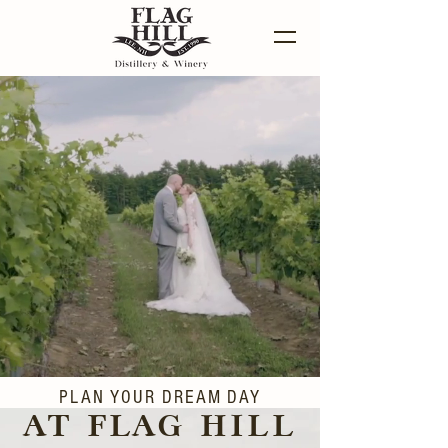
PLAN YOUR DREAM DAY
AT FLAG HILL