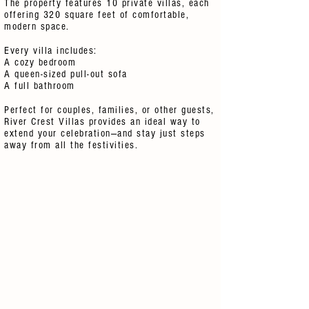
The property features 10 private villas, each
offering 320 square feet of comfortable,
modern space.
Every villa includes:
A cozy bedroom
A queen-sized pull-out sofa
A full bathroom
Perfect for couples, families, or other guests,
River Crest Villas provides an ideal way to
extend your celebration—and stay just steps
away from all the festivities.