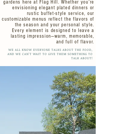
gardens here at Flag Hill. Whether you’re
envisioning elegant plated dinners or
rustic buffet-style service, our
customizable menus reflect the flavors of
the season and your personal style.
Every element is designed to leave a
lasting impression—warm, memorable,
and full of flavor.
WE ALL KNOW EVERYONE TALKS ABOUT THE FOOD,
AND WE CAN'T WAIT TO GIVE THEM SOMETHING TO
TALK ABOUT!