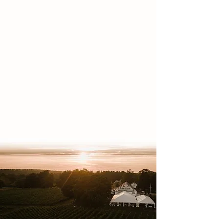
for spring, summer, and fall events
in southern New Hampshire.
We aren't just a wedding venue—we
have a versatile event space
perfect for bridal showers,
corporate gatherings, birthday
celebrations, and more. With indoor
and outdoor options, in-house
catering, and a scenic farm side
backdrop, it’s the ideal setting for
any special occasion.​