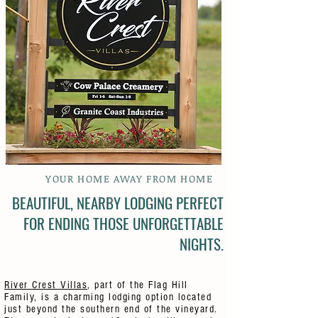
YOUR HOME AWAY FROM HOME
BEAUTIFUL, NEARBY LODGING PERFECT
FOR ENDING THOSE UNFORGETTABLE
NIGHTS.
River Crest Villas
, part of the Flag Hill
Family, is a charming lodging option located
just beyond the southern end of the vineyard.