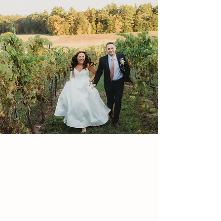
Nestled in the scenic countryside of Lee, NH,
Flag Hill offers a perfect blend of rustic charm
and refined elegance for folks seeking a
memorable celebration.
From world-class wines and spirits crafted right