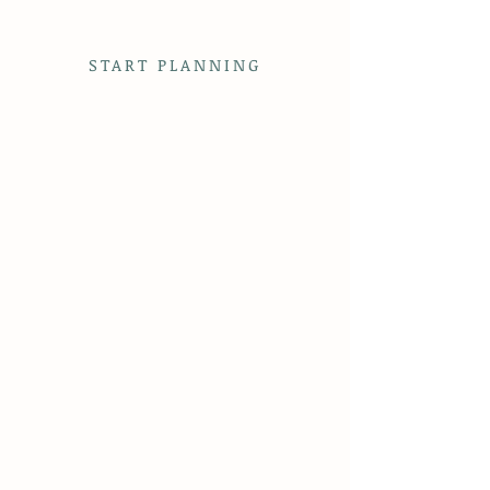
on the property to sweeping views and seasonal
beauty, Flag Hill is more than a venue—it’s
where the plan for your event begins.
START PLANNING