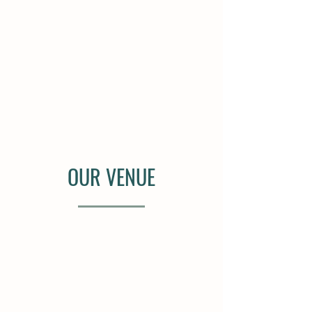
OUR VENUE
Set on "the hill", surrounded by
rows of lush vines and sweeping
views of the countryside. Our
vineyard ceremony and reception
space offers a serene setting ideal