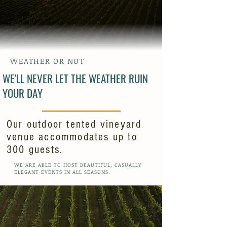
WEATHER OR NOT
WE'LL NEVER LET THE WEATHER RUIN
YOUR DAY
Our outdoor tented vineyard
venue accommodates up to
300 guests.
WE ARE ABLE TO HOST BEAUTIFUL, CASUALLY
ELEGANT EVENTS IN ALL SEASONS.