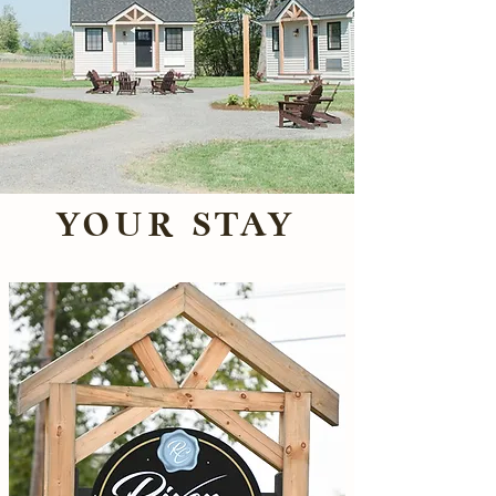
YOUR STAY