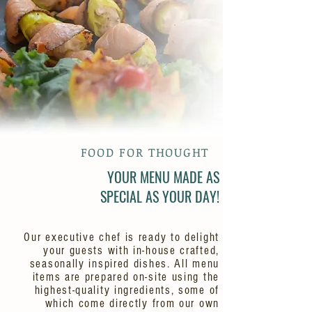
FOOD FOR THOUGHT
YOUR MENU MADE AS
SPECIAL AS YOUR DAY!
Our executive chef is ready to delight
your guests with in-house crafted,
seasonally inspired dishes. All menu
items are prepared on-site using the
highest-quality ingredients, some of
which come directly from our own