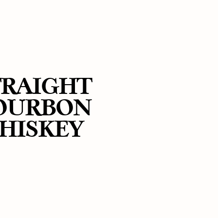
TRAIGHT
OURBON
HISKEY