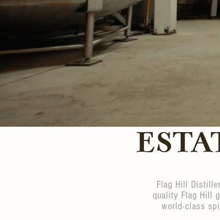
ESTA
Flag Hill Distill
quality Flag Hill 
world-class spi