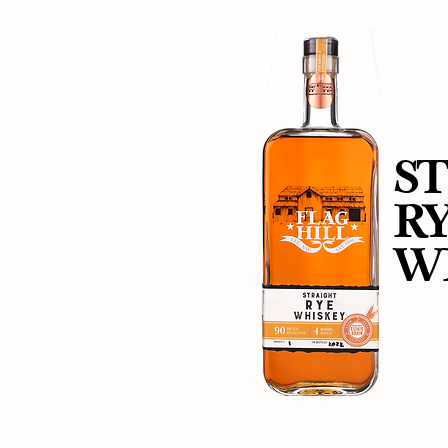
S
R
W