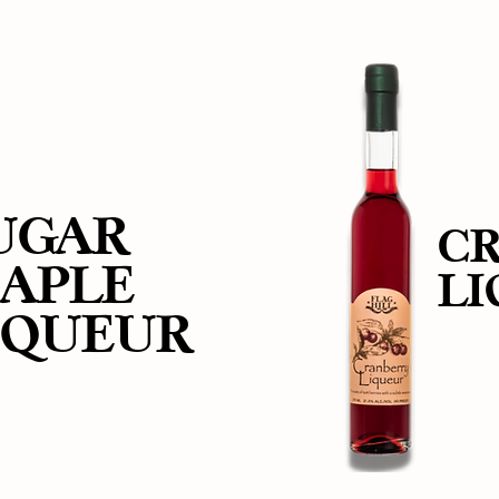
UGAR
C
APLE
L
IQUEUR