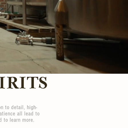
IRITS
n to detail, high-
atience all lead to
d to learn more.