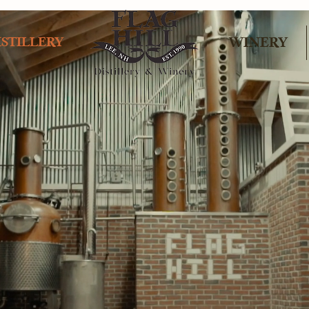
ISTILLERY
WINERY