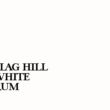
LAG HILL
WHITE
RUM