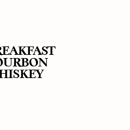
REAKFAST
OURBON
HISKEY