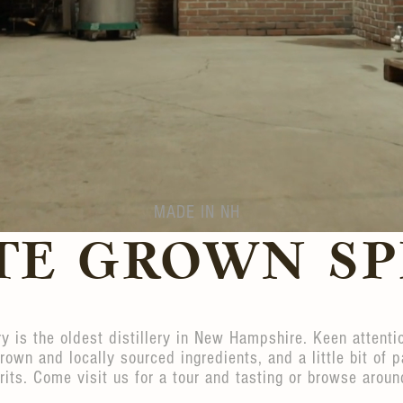
MADE IN NH
TE GROWN SP
ery is the oldest distillery in New Hampshire. Keen attentio
grown and locally sourced ingredients, and a little bit of p
rits. Come visit us for a tour and tasting or browse aroun