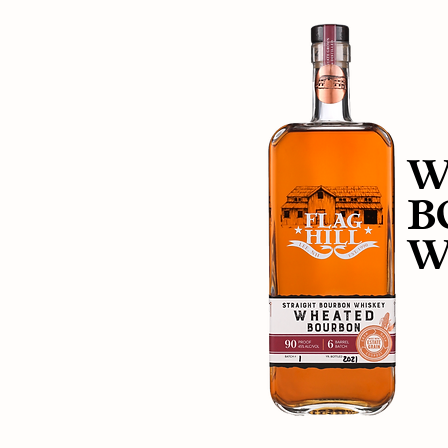
W
B
W