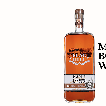
M
B
W