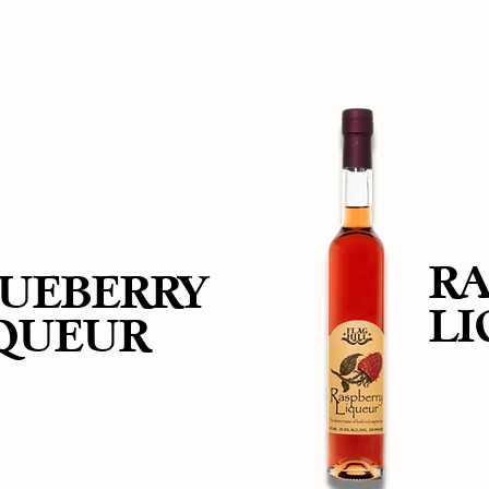
RA
UEBERRY
L
QUEUR