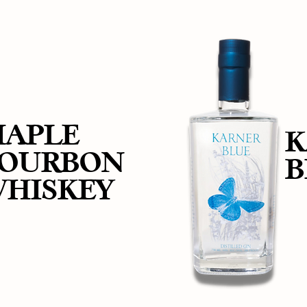
APLE
K
OURBON
B
HISKEY