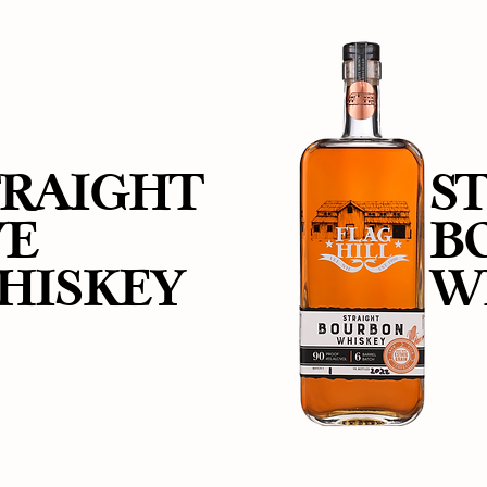
TRAIGHT
S
YE
B
HISKEY
W