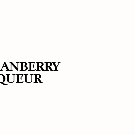
RANBERRY
IQUEUR