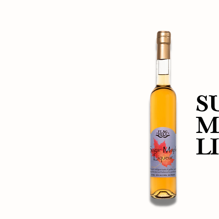
S
M
L