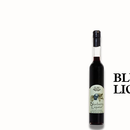
BL
LI