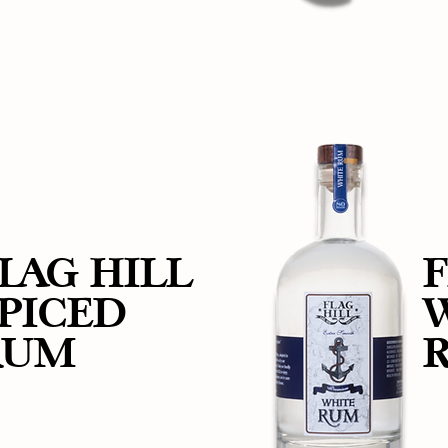
LAG HILL
F
PICED
RUM