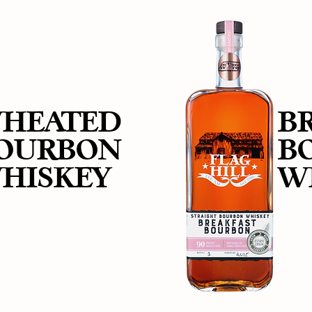
HEATED
B
OURBON
B
HISKEY
W