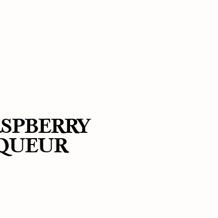
SPBERRY
IQUEUR