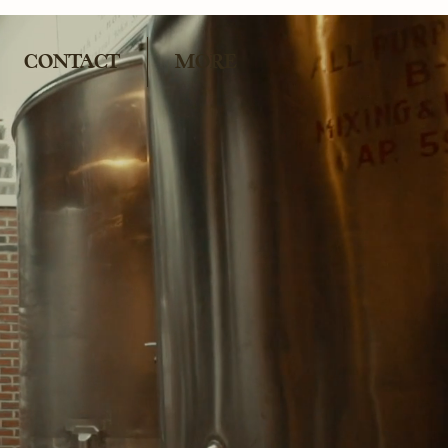
CONTACT
MORE