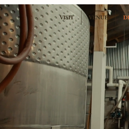
VISIT
VENUE
D