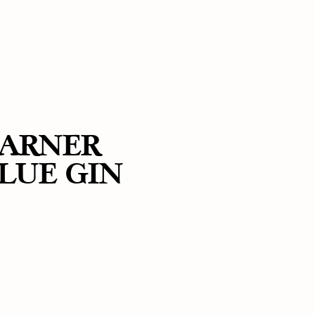
ARNER
LUE GIN