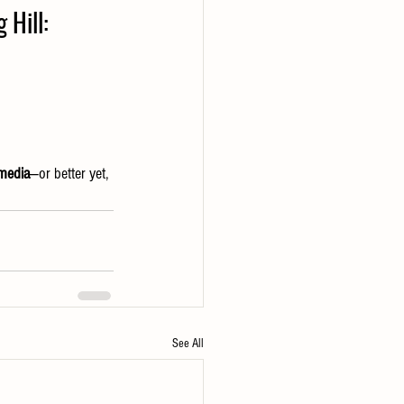
 Hill:
 media
—or better yet, 
See All