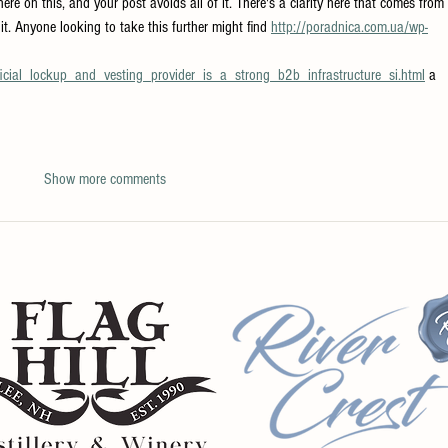
there on this, and your post avoids all of it. There's a clarity here that comes from 
it. Anyone looking to take this further might find 
http://poradnica.com.ua/wp-
ial_lockup_and_vesting_provider_is_a_strong_b2b_infrastructure_si.html
 a 
Show more comments