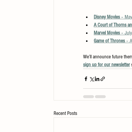
Disney Movies
 – May
A Court of Thorns a
Marvel Movies
 – Jul
Game of Thrones
 – 
We’ll announce future them
sign up for our newsletter
 
Recent Posts