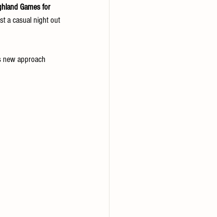
ghland Games for 
st a casual night out
is new approach 