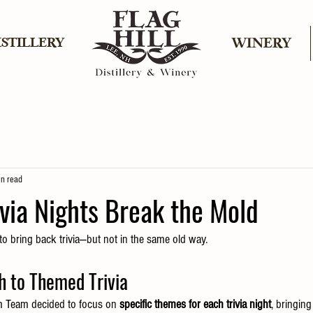
ISTILLERY
WINERY
in read
rivia Nights Break the Mold
to bring back trivia—but not in the same old way.
h to Themed Trivia
m Team decided to focus on 
specific themes for each trivia night
, bringin