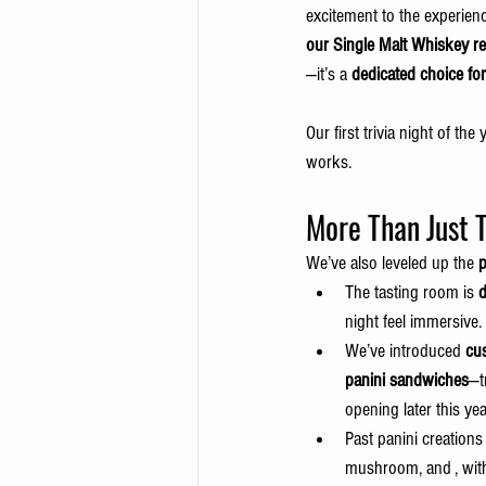
excitement to the experienc
our Single Malt Whiskey re
—it’s a 
dedicated choice fo
Our first trivia night of the y
works.
More Than Just T
We’ve also leveled up the 
p
The tasting room is 
d
night feel immersive.
We’ve introduced 
cu
panini sandwiches
—t
opening later this yea
Past panini creations
mushroom, and , with