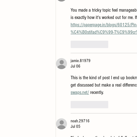
You made a tricky topic feel manageable
is exactly how it's worked out for me. I
https://paperpage.in/blogs/60125
%C4%B0stifad%C9%99-T%C9%99c
Like
Reply
jamie.81979
Jul 06
This is the kind of post I end up book
get discussed but make a real differenc
swaps.net/
 recently.
Like
Reply
noah.29716
Jul 05