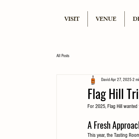
VISIT
VENUE
D
All Posts
David
Apr 27, 2025
2 m
Flag Hill T
For 2025, Flag Hill wanted 
A Fresh Approac
This year, the Tasting Roo