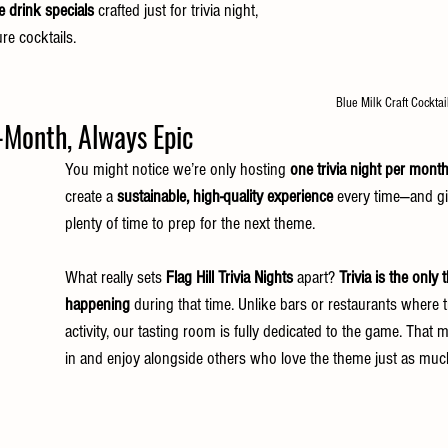
e drink specials
 crafted just for trivia night, 
re cocktails.
Blue Milk Craft Cockta
onth, Always Epic                
You might notice we’re only hosting 
one trivia night per mont
create a 
sustainable, high-quality experience
 every time—and g
plenty of time to prep for the next theme.
What really sets 
Flag Hill Trivia Nights
 apart? 
Trivia is the only 
happening
 during that time. Unlike bars or restaurants where tr
activity, our tasting room is fully dedicated to the game. That
in and enjoy alongside others who love the theme just as muc