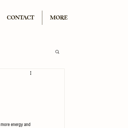
CONTACT
MORE
g more energy and 