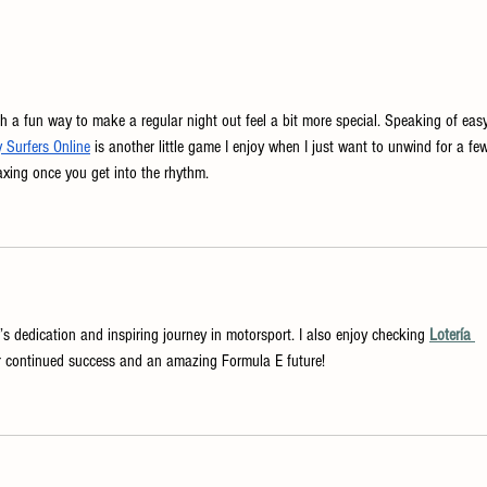
Easy Holiday Cocktails for
A New
Thanksgiving Day - Made the New
Pairin
England Way
h a fun way to make a regular night out feel a bit more special. Speaking of eas
Surfers Online
 is another little game I enjoy when I just want to unwind for a fe
elaxing once you get into the rhythm.
’s dedication and inspiring journey in motorsport. I also enjoy checking 
Lotería 
er continued success and an amazing Formula E future!