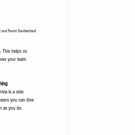
il and Panini Sandwiches!
h
. This helps us 
ives your team 
thing 
ivia is a side 
 means you can dive 
h as you do.