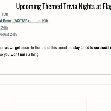
Upcoming Themed Trivia Nights at Flag
 15th
nd Roses (ACOTAR)
 – June 19th
y 24th
August 24th
es as we get closer to the end of this round, so 
stay tuned to our social
so you won’t miss a thing!