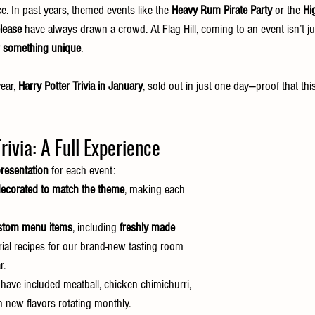
e. In past years, themed events like the 
Heavy Rum Pirate Party
 or the 
Hi
lease
 have always drawn a crowd. At Flag Hill, coming to an event isn’t ju
r something unique
.
ear, 
Harry Potter Trivia in January
, sold out in just one day—proof that th
rivia: A Full Experience
resentation
 for each event:
ecorated to match the theme
, making each 
stom menu items
, including 
freshly made 
rial recipes for our brand-new tasting room 
r.
 have included meatball, chicken chimichurri, 
 new flavors rotating monthly.