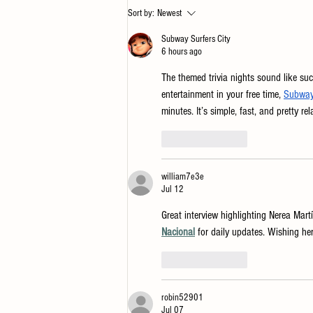
Guide to Picking Flag Hill Whiskey
Sort by:
Newest
— For You or Gifting
Subway Surfers City
6 hours ago
The themed trivia nights sound like suc
entertainment in your free time, 
Subway 
minutes. It’s simple, fast, and pretty r
Like
Reply
william7e3e
Jul 12
Great interview highlighting Nerea Martí
Nacional
 for daily updates. Wishing h
Like
Reply
robin52901
Jul 07