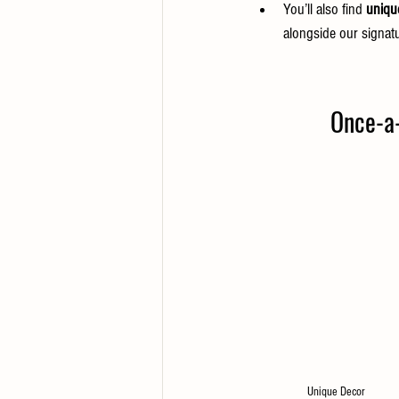
You’ll also find 
uniqu
alongside our signatu
Once-a-M
Unique Decor