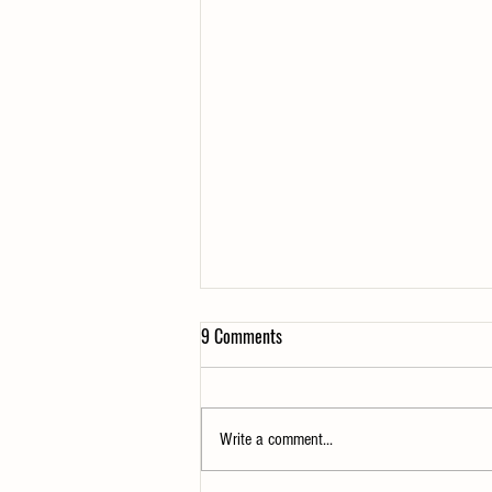
9 Comments
Write a comment...