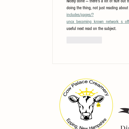
Nicely done — there's a lot of fluff out 
doing the thing, not just reading about 
includes/pages/?
uncx_becoming_krown_network_s_offic
useful next read on the subject.
Like
Reply