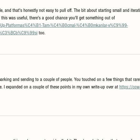
, and that's honestly not easy to pull off. The bit about starting small and iterat
f this was useful, there's a good chance you'll get something out of 
/Pin-Up-Platformas%C4%B1-Tam-%C4%B0cmal-%C4%B0mkanlar-v%C9%99-
r%C3%BCb%C9%99si
 too.
marking and sending to a couple of people. You touched on a few things that rare
e. I expanded on a couple of these points in my own write-up over at 
https://cow