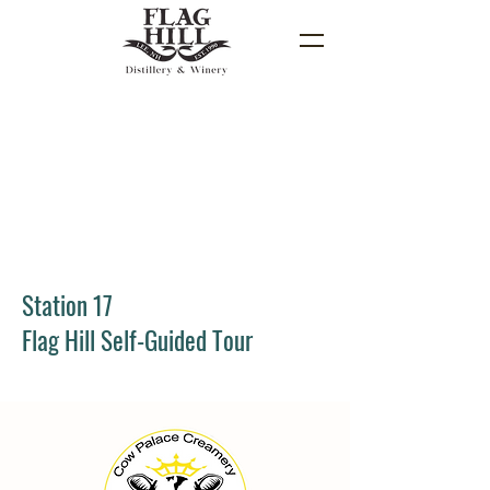
Station 17
Flag Hill Self-Guided Tour