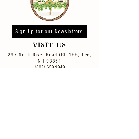
Sign Up for our Newsletters
VISIT US
297 North River Road (Rt. 155)
Lee,
NH 03861
(603) 659-2949
Winery/Distillery Inquiries: wine-
info@flaghill.com
Event Inquiried:
events@flaghill.com
© 2022 FLAG HILL
DISTILLERY & WINERY