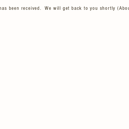
has been received. We will get back to you shortly (Abo