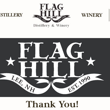
ISTILLERY
WINERY
Thank You!