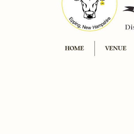
HOME
VENUE