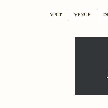
VISIT
VENUE
D