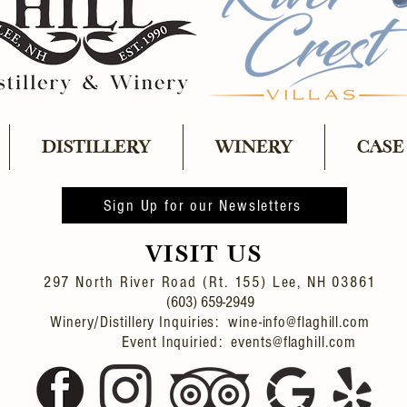
DISTILLERY
WINERY
CASE
Sign Up for our Newsletters
VISIT US
297 North River Road (Rt. 155)
Lee, NH 03861
(603) 659-2949
Winery/Distillery Inquiries: wine-info@flaghill.com
Event Inquiried: events@flaghill.com