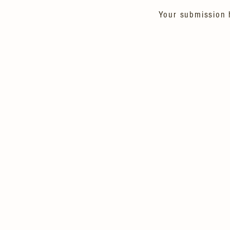
Your submission 