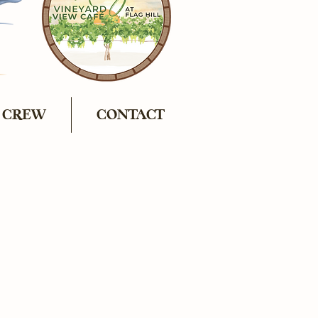
 CREW
CONTACT