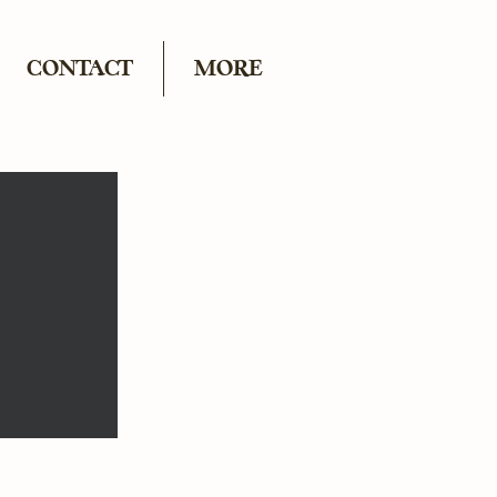
CONTACT
MORE