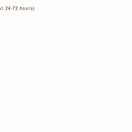
ut 24-72 hours)