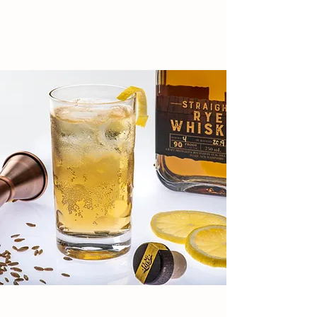
SIP, SAVOR, REPEAT!
HERE
EXPERIENCES