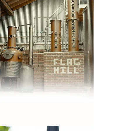
DISTILLERY
WE'VE GOT SPIRIT