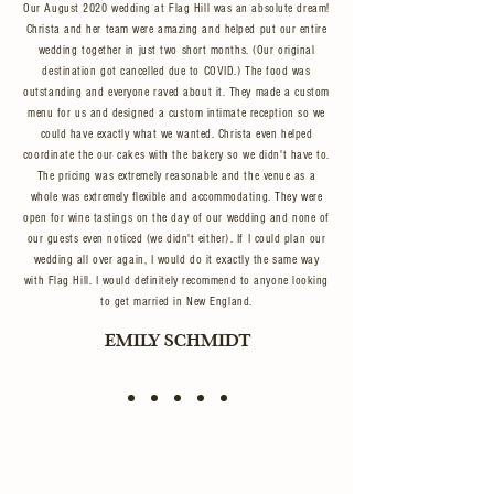
Our August 2020 wedding at Flag Hill was an absolute dream!
Christa and her team were amazing and helped put our entire
wedding together in just two short months. (Our original
destination got cancelled due to COVID.) The food was
outstanding and everyone raved about it. They made a custom
menu for us and designed a custom intimate reception so we
could have exactly what we wanted. Christa even helped
coordinate the our cakes with the bakery so we didn't have to.
The pricing was extremely reasonable and the venue as a
whole was extremely flexible and accommodating. They were
open for wine tastings on the day of our wedding and none of
our guests even noticed (we didn't either). If I could plan our
wedding all over again, I would do it exactly the same way
with Flag Hill. I would definitely recommend to anyone looking
to get married in New England.
EMILY SCHMIDT
FROM BRUNCH TO BOUQUETS
EXPERIENCE
FLAG HILL