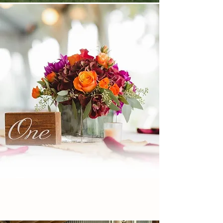
WEDDINGS &
PRIVATE EVENTS
LET'S START PLANNING