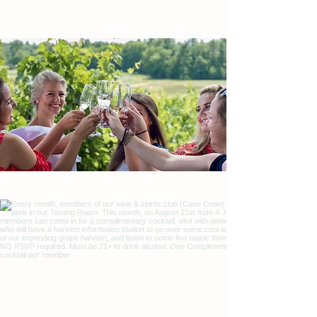
We invite you to visit us for a memorable tasting
experience. Open every day, year-round.
COME VISIT