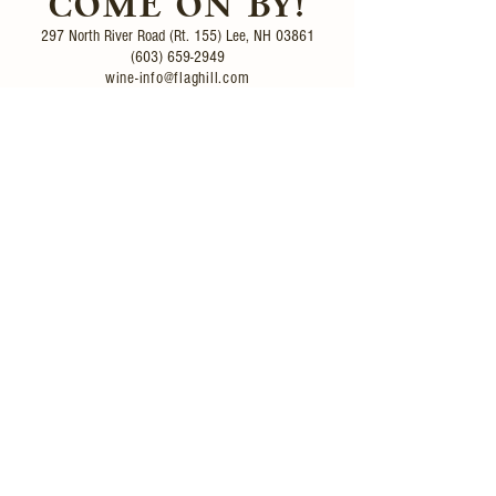
COME ON BY!
297 North River Road (Rt. 155)
Lee, NH 03861
(603) 659-2949
wine-info@flaghill.com