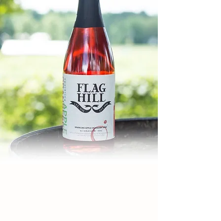
WINERY